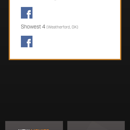
Showest 4
(Weatherford, OK)