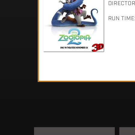
DIRECTOR:
RUN TIME: