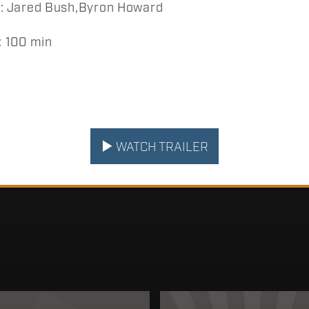
 Jared Bush,Byron Howard
 100 min
WATCH TRAILER