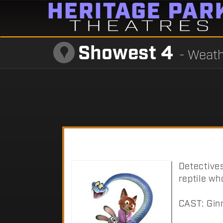
Showest 4
- Weath
Detective
reptile wh
CAST: Ginn