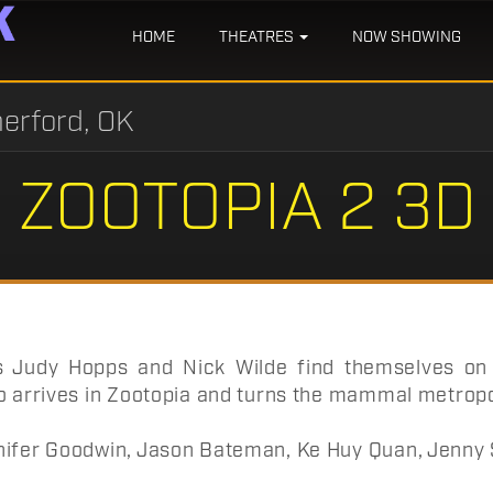
HOME
THEATRES
NOW SHOWING
erford, OK
ZOOTOPIA 2 3D
s Judy Hopps and Nick Wilde find themselves on t
o arrives in Zootopia and turns the mammal metropo
ifer Goodwin, Jason Bateman, Ke Huy Quan, Jenny Sl