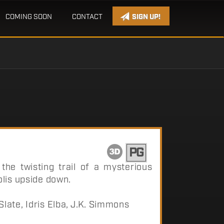
COMING SOON
CONTACT
SIGN UP!
PG
he twisting trail of a mysterious
lis upside down.
ate, Idris Elba, J.K. Simmons