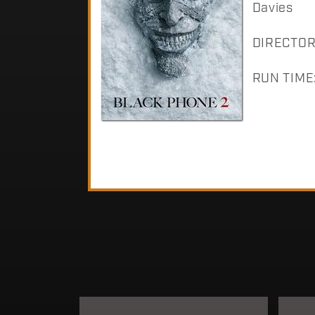
Davies
DIRECTOR:
RUN TIME: