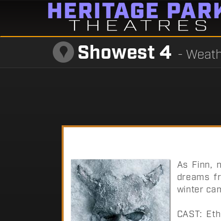
Showest 4
- Weath
As Finn, n
dreams fr
winter ca
CAST: Eth