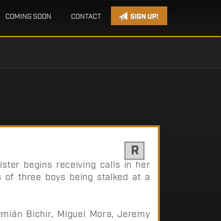
COMING SOON
CONTACT
SIGN UP!
R
sister begins receiving calls in her
 of three boys being stalked at a
ián Bichir, Miguel Mora, Jeremy