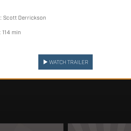
 Scott Derrickson
 114 min
WATCH TRAILER