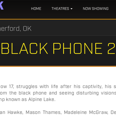
HOME
THEATRES
NOW SHOWING
erford, OK
BLACK PHONE 2
ow 17, struggles with life after his captivity, his 
om the black phone and seeing disturbing visions
mp known as Alpine Lake.
an Hawke, Mason Thames, Madeleine McGraw, Dem